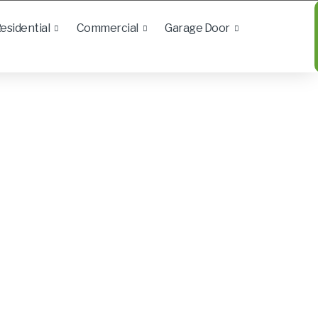
esidential
Commercial
Garage Door