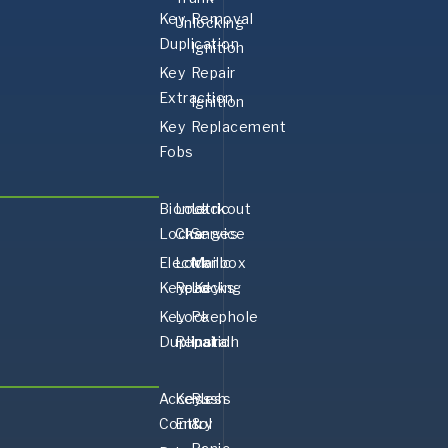
Key
Removal
Unlocking
Duplication
Ignition
Key
Repair
Extraction
Ignition
Key
Replacement
Fobs
Biometric
Lock
Lockout
Locks
Changes
Service
Electronic
Lock
Mailbox
Keypad
ReKeying
Locks
Key
Lock
Peephole
Duplication
Repair
Install
Access
Keyless
Push
Control
Entry
&