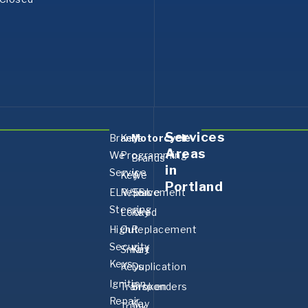
Services
Brands
Key
Motorcycle
Areas
We
Programming
Brands
in
Service
Key
We
Portland
ELV/ESL
Replacement
Serve
Steering
Locked
Key
High
Out
Replacement
Security
Smart
Key
Keys
Keys
Duplication
Ignition
Transponders
Broken
Repair
Key
Trunk