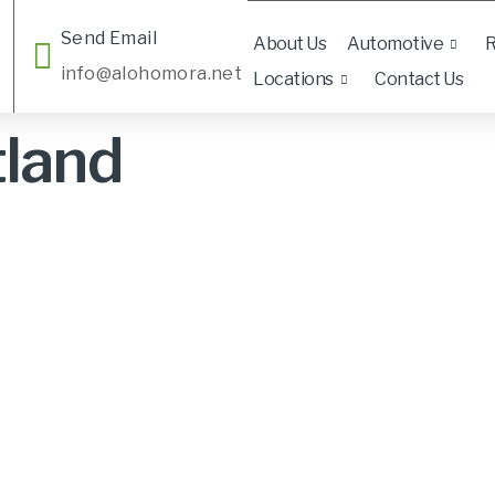
Send Email
About Us
Automotive
R
info@alohomora.net
Locations
Contact Us
tland