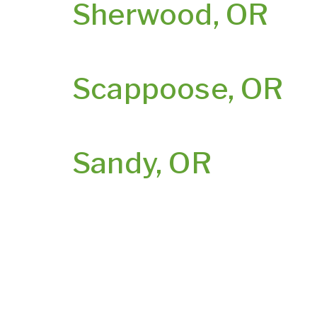
Sherwood, OR
Scappoose, OR
Sandy, OR