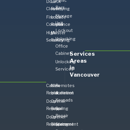
Panic
Door
Lock
Bars
Closers
Rekeying
Storage
Fire Code
Lock
Unit
Compliance
Repair
Lockout
High-
Master
Unlocking
Security
Rekeying
Office
Services
Cabinet
Areas
Unlocking
in
Services
Vancouver
Cable
New
Remotes
Replacement
Installation
&
Keypads
Door
Opener
Repair
Repair
Spring
Repair
Door
Opener
Replacement
Replacement
Spring