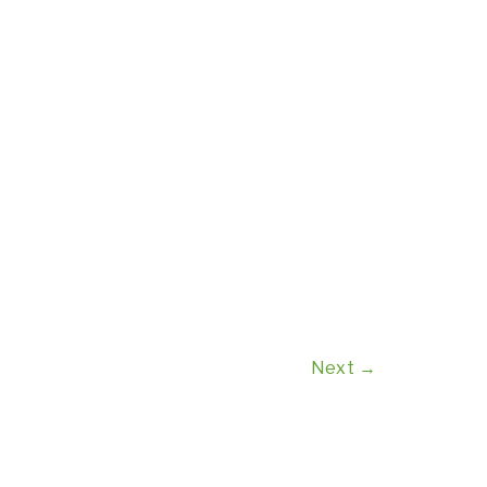
Next
→