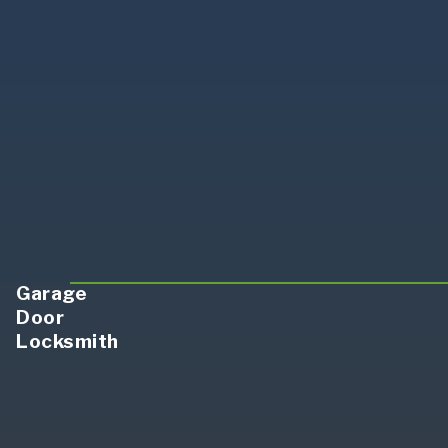
Garage
Door
Locksmith