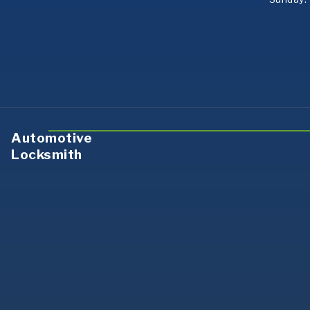
Automotive
Locksmith