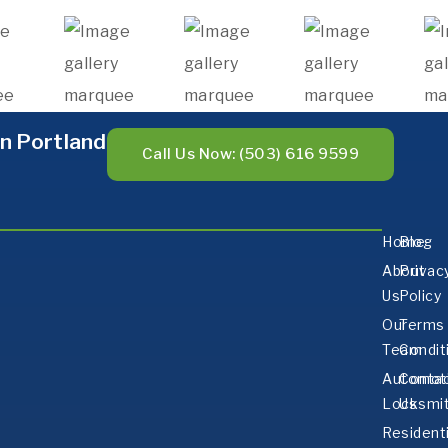
n Portland
Call Us Now: (503) 616 9599
Home
Blog
About
Privac
Us
Policy
Our
Terms
Team
Condit
Automot
Conta
Locksmi
Us
Residenti