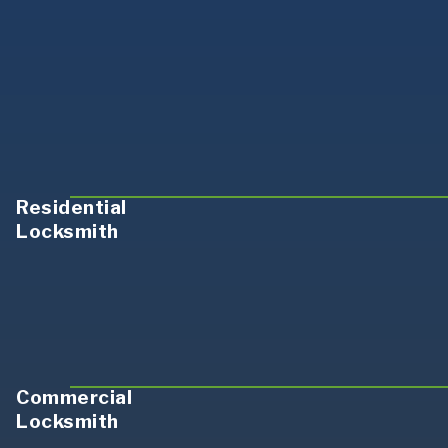
Residential
Locksmith
Commercial
Locksmith