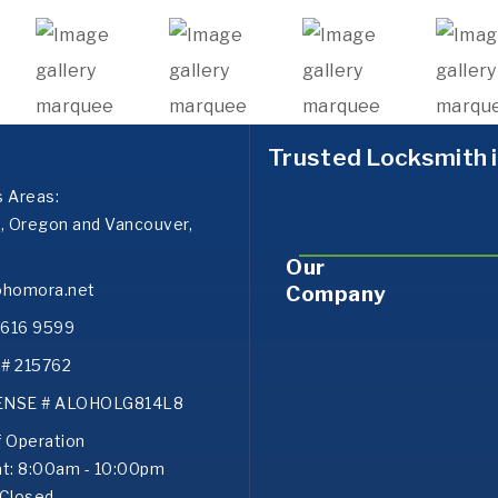
Trusted Locksmith i
s Areas:
d, Oregon and Vancouver,
Our
ohomora.net
Company
) 616 9599
# 215762
ENSE # ALOHOLG814L8
f Operation
at: 8:00am - 10:00pm
 Closed