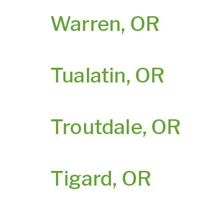
Warren, OR
Tualatin, OR
Troutdale, OR
Tigard, OR