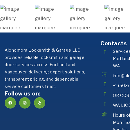
Contacts
Alohomora Locksmith & Garage LLC
Service
provides reliable locksmith and garage
Portlan
door services across Portland and
WA
Vancouver, delivering expert solutions,
info@al
transparent pricing, and dependable
+1 (503
service customers trust.
Follow us on:
OR CCB 
WA LIC
Hours o
Mon - S
Sunday: