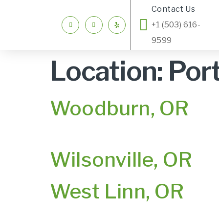
Contact Us
+1 (503) 616-
9599
Location:
Por
Woodburn, OR
Wilsonville, OR
West Linn, OR