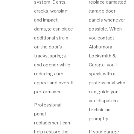
system. Dents,
replace damaged
cracks, warping,
garage door
and impact
panels whenever
damage can place
possible. When
additional strain
you contact
on the door’s
Alohomora
tracks, springs,
Locksmith &
and opener while
Garage, you’ll
reducing curb
speak with a
appeal and overall
professional who
performance.
can guide you
and dispatch a
Professional
technician
panel
promptly.
replacement can
help restore the
If your garage