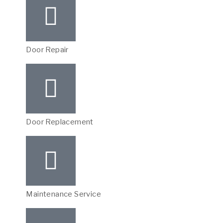
Door Repair
Door Replacement
Maintenance Service