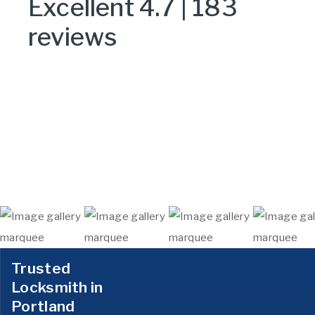
Excellent 4.7 | 183
reviews
Trusted
Locksmith in
Portland