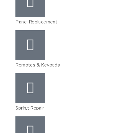
Panel Replacement
Remotes & Keypads
Spring Repair