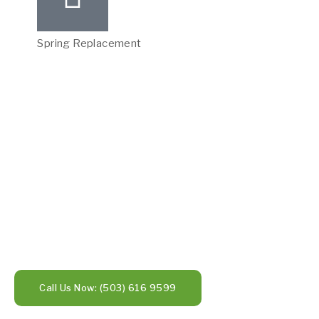
Spring Replacement
Call Us Now: (503) 616 9599