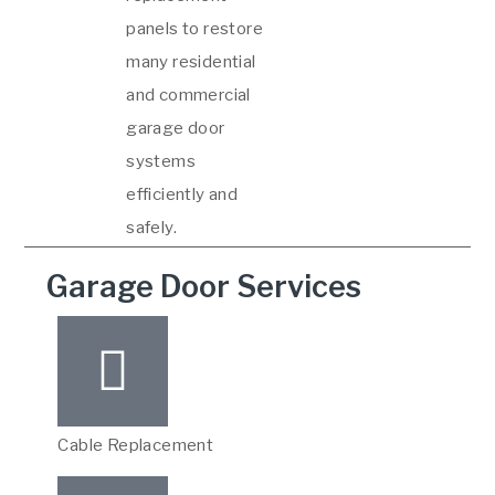
panels to restore
many residential
and commercial
garage door
systems
efficiently and
safely.
Garage Door Services
Cable Replacement