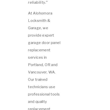
reliability.”
At Alohomora
Locksmith &
Garage, we
provide expert
garage door panel
replacement
services in
Portland, OR and
Vancouver, WA.
Our trained
technicians use
professional tools
and quality
replacement