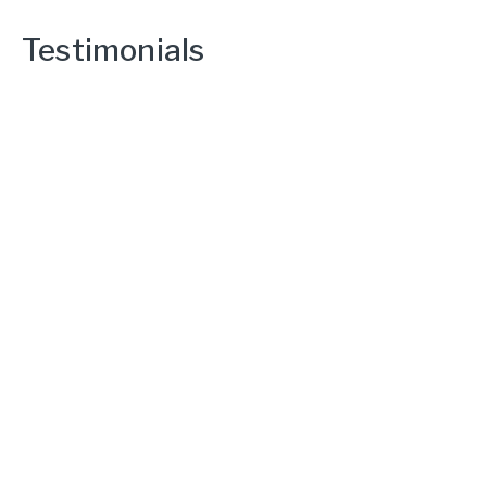
Testimonials