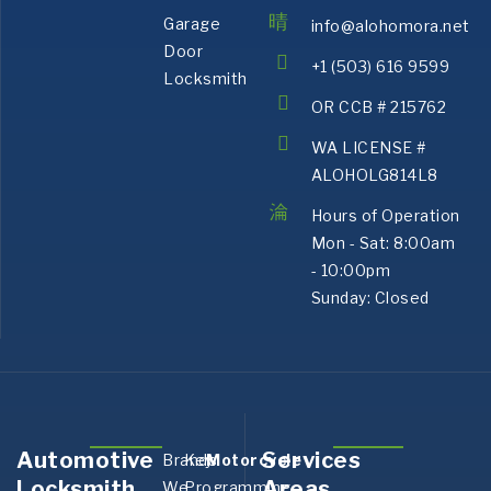
Garage
info@alohomora.net
Door
+1 (503) 616 9599
Locksmith
OR CCB # 215762
WA LICENSE #
ALOHOLG814L8
Hours of Operation
Mon - Sat: 8:00am
- 10:00pm
Sunday: Closed
Automotive
Services
Brands
Key
Motorcycle
Aurora,
Bank
Locksmith
Areas
We
Programming
OR
OR