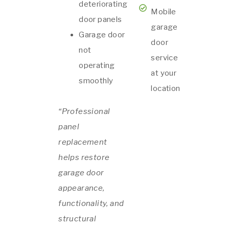
deteriorating
Mobile
door panels
garage
Garage door
door
not
service
operating
at your
smoothly
location
“Professional
panel
replacement
helps restore
garage door
appearance,
functionality, and
structural