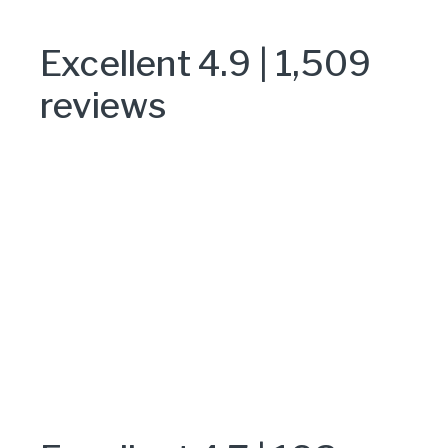
Excellent 4.9 | 1,509
reviews