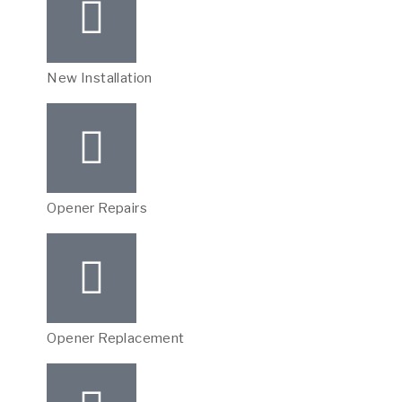
New Installation
Opener Repairs
Opener Replacement