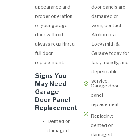
appearance and
door panels are
proper operation
damaged or
of your garage
worn, contact
door without
Alohomora
always requiring a
Locksmith &
full door
Garage today for
replacement.
fast, friendly, and
dependable
Signs You
service.
May Need
Garage door
Garage
panel
Door Panel
replacement
Replacement
Replacing
Dented or
dented or
damaged
damaged