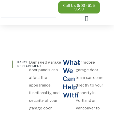
Call Us (503) 616
9599
What
Damaged garage
Our mobile
PANEL
REPLACEMENT
We
door panels can
garage door
Can
affect the
team can come
appearance,
directly to your
Help
functionality, and
property in
With
security of your
Portland or
garage door
Vancouver to