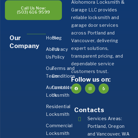
Alohomora Locksmith &
Call Us Now:
Garage LLC provides
(503) 616 9599
reliable locksmith and
garage door services
across Portland and
Our
Home
Blog
Vancouver, delivering
Company
expert solutions,
About
Privacy
transparent pricing, and
Us
Policy
dependable service
Our
Terms and
customers trust.
Team
Conditions
Follow us on:
Automotive
Contact
Locksmith
Us
Residential
Contacts
Locksmith
Services Areas:
Commercial
Portland, Oregon
Locksmith
and Vancouver, WA