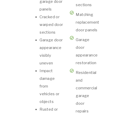
garage door
sections
panels
Matching
Cracked or
replacement
warped door
door panels
sections
Garage
Garage door
door
appearance
appearance
visibly
restoration
uneven
Impact
Residential
damage
and
from
commercial
vehicles or
garage
objects
door
Rusted or
repairs