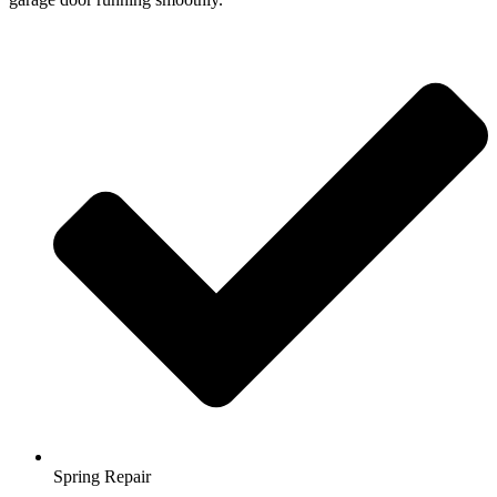
Spring Repair