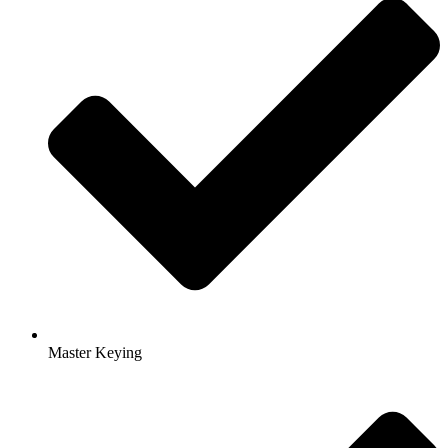
Master Keying