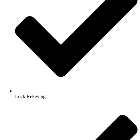
Lock Rekeying