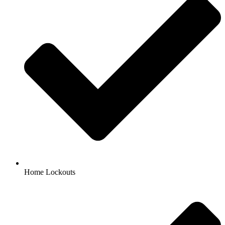
Home Lockouts