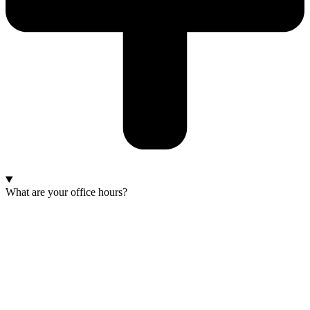
What are your office hours?