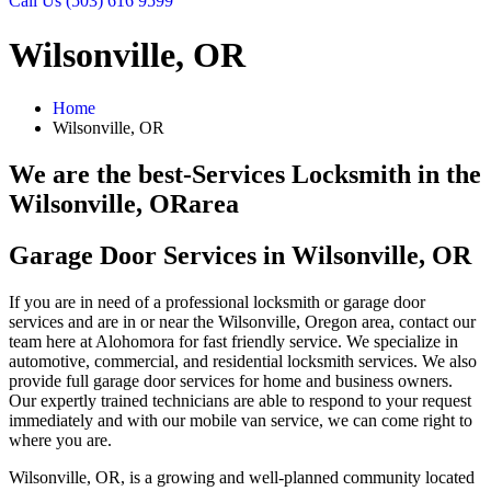
Call Us (503) 616 9599
Wilsonville, OR
Home
Wilsonville, OR
We are the best-Services Locksmith in the
Wilsonville, OR
area
Garage Door Services in Wilsonville, OR
If you are in need of a professional locksmith or garage door
services and are in or near the Wilsonville, Oregon area, contact our
team here at Alohomora for fast friendly service. We specialize in
automotive, commercial, and residential locksmith services. We also
provide full garage door services for home and business owners.
Our expertly trained technicians are able to respond to your request
immediately and with our mobile van service, we can come right to
where you are.
Wilsonville, OR, is a growing and well-planned community located