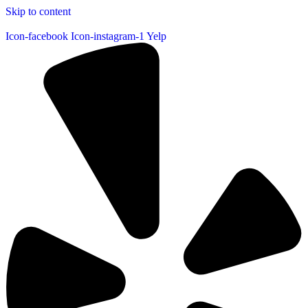
Skip to content
Icon-facebook
Icon-instagram-1
Yelp