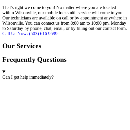
That’s right we come to you! No matter where you are located
within Wilsonville, our mobile locksmith service will come to you.
Our technicians are available on call or by appointment anywhere in
Wilsonville. You can contact us from 8:00 am to 10:00 pm, Monday
to Saturday by phone, chat, email, or by filling out our contact form.
Call Us Now: (503) 616 9599
Our Services
Frequently Questions
Can I get help immediately?