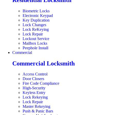
Biometric Locks
Electronic Keypad
Key Duplication
Lock Changes
Lock ReKeying
Lock Repair
Lockout Service
Mailbox Locks
Peephole Install
Commercial
Commercial Locksmith
Access Control
Door Closers
Fire Code Compliance
High-Security
Keyless Entry
Lock Rekeying
Lock Repair
Master Rekeying
Push & Panic Bars