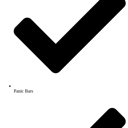
Panic Bars