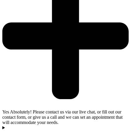
Yes Absolutely! Please contact us via our live chat, or fill out our
contact form, or give us a call and we can set an appointment that
will accommodate your needs.