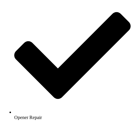
Opener Repair