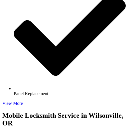
Panel Replacement
View More
Mobile Locksmith Service in Wilsonville,
OR