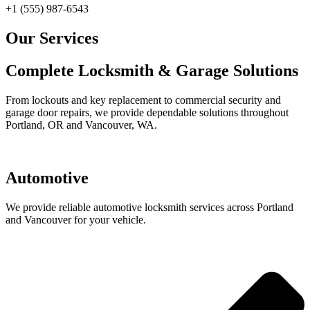
+1 (555) 987-6543
Our Services
Complete Locksmith & Garage Solutions
From lockouts and key replacement to commercial security and
garage door repairs, we provide dependable solutions throughout
Portland, OR and Vancouver, WA.
Automotive
We provide reliable automotive locksmith services across Portland
and Vancouver for your vehicle.