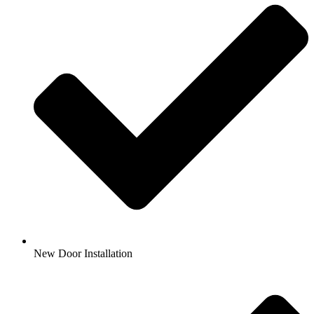
New Door Installation