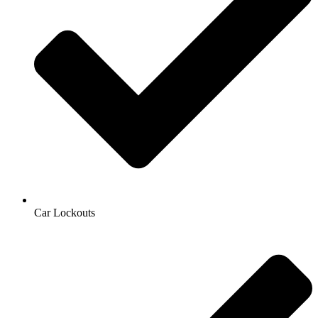
Car Lockouts