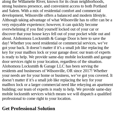
along the Willamette River, known for its clean neighborhoods,
strong business presence, and convenient access to both Portland
and Salem. With a mix of residential comfort and commercial
development, Wilsonville offers a balanced and modern lifestyle.
Although taking advantage of what Wilsonville has to offer can be a
very enjoyable experience; however, it can quickly become
overwhelming if you find yourself locked out of your car or
discover that your house keys fell out of your pocket while out and
about. Alohomora Locksmith & Garage Door is here to save the
day! Whether you need residential or commercial services, we’ve
got your back. It doesn’t matter if it’s a small job like replacing the
key for your mailbox lock or your garage door; our team of experts
is ready to help. We provide same-day mobile locksmith and garage
door services right to your location, regardless of the situation.
Alohomora Locksmith & Garage LLC has been serving the
residents and businesses of Wilsonville, OR since 2017! Whether
your needs are for your home or business, we’ve got you covered. It
doesn’t matter if it’s a small job like replacing the key for your
mailbox lock or a larger commercial need like rekeying an apartment
building; our team of experts is ready to help. We provide same-day
mobile locksmith services which means we will dispatch a qualified
professional to come right to your location.
Get Professional Solution