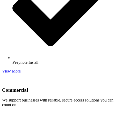
Peephole Install
View More
Commercial
We support businesses with reliable, secure access solutions you can
count on.