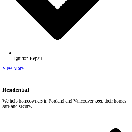
Ignition Repair
View More
Residential
We help homeowners in Portland and Vancouver keep their homes
safe and secure.