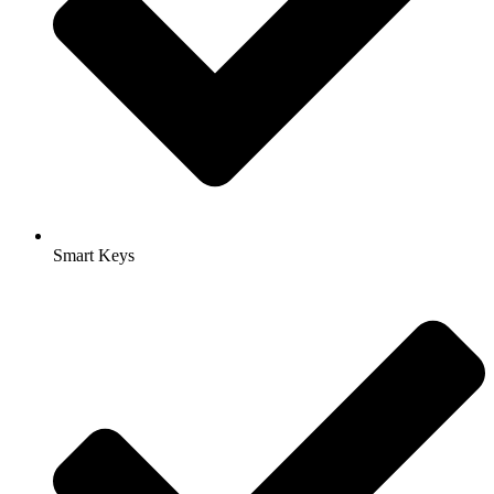
Smart Keys