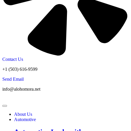
Contact Us
+1 (503) 616-9599
Send Email
info@alohomora.net
About Us
Automotive