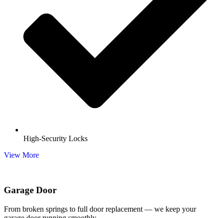
High-Security Locks
View More
Garage Door
From broken springs to full door replacement — we keep your
garage door running smoothly.