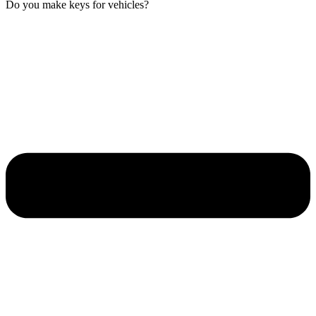
Do you make keys for vehicles?