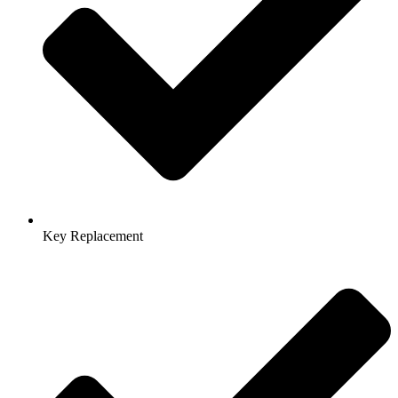
Key Replacement