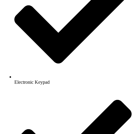
Electronic Keypad