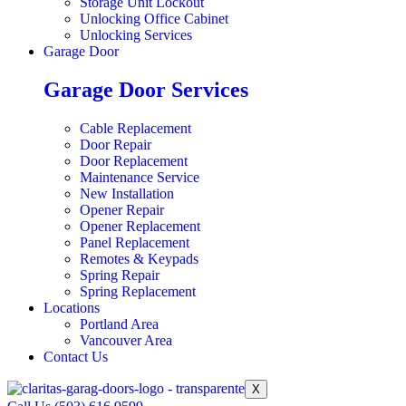
Storage Unit Lockout
Unlocking Office Cabinet
Unlocking Services
Garage Door
Garage Door Services
Cable Replacement
Door Repair
Door Replacement
Maintenance Service
New Installation
Opener Repair
Opener Replacement
Panel Replacement
Remotes & Keypads
Spring Repair
Spring Replacement
Locations
Portland Area
Vancouver Area
Contact Us
X