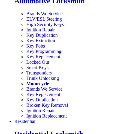
Automotive Locksmith
Brands We Service
ELV/ESL Steering
High Security Keys
Ignition Repair
Key Duplication
Key Extraction
Key Fobs
Key Programming
Key Replacement
Locked Out
Smart Keys
Transponders
Trunk Unlocking
Motorcycle
Brands We Service
Key Replacement
Key Duplication
Broken Key Removal
Ignition Repair
Ignition Replacement
Residential
Residential Locksmith