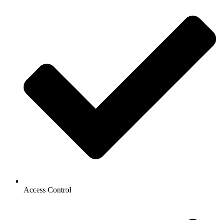
Access Control