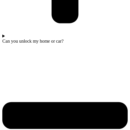
Can you unlock my home or car?