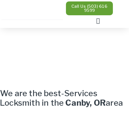
Call Us (503) 616
9599
We are the best-Services
Locksmith in the
Canby, OR
area