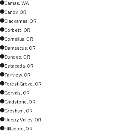
Camas, WA
Canby, OR
Clackamas, OR
Corbett, OR
Cornelius, OR
Damascus, OR
Dundee, OR
Estacada, OR
Fairview, OR
Forest Grove, OR
Gervais, OR
Gladstone, OR
Gresham, OR
Happy Valley, OR
Hillsboro, OR