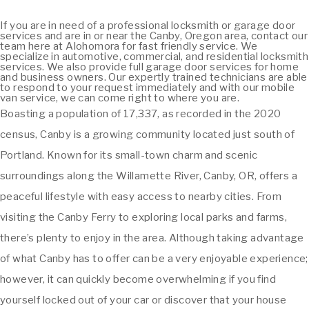
If you are in need of a professional locksmith or garage door
services and are in or near the Canby, Oregon area, contact our
team here at Alohomora for fast friendly service. We
specialize in automotive, commercial, and residential locksmith
services. We also provide full garage door services for home
and business owners. Our expertly trained technicians are able
to respond to your request immediately and with our mobile
van service, we can come right to where you are.
Boasting a population of 17,337, as recorded in the 2020
census, Canby is a growing community located just south of
Portland. Known for its small-town charm and scenic
surroundings along the Willamette River, Canby, OR, offers a
peaceful lifestyle with easy access to nearby cities. From
visiting the Canby Ferry to exploring local parks and farms,
there’s plenty to enjoy in the area. Although taking advantage
of what Canby has to offer can be a very enjoyable experience;
however, it can quickly become overwhelming if you find
yourself locked out of your car or discover that your house