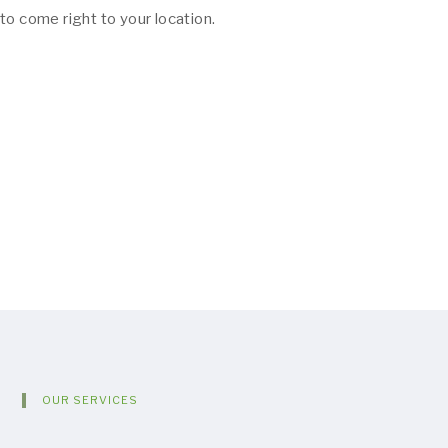
to come right to your location.
OUR SERVICES