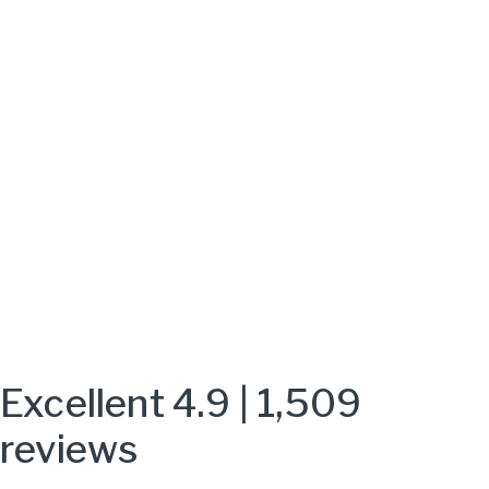
Excellent 4.9 | 1,509
reviews