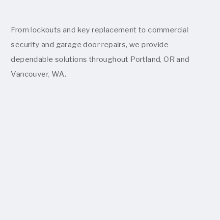
From lockouts and key replacement to commercial
security and garage door repairs, we provide
dependable solutions throughout Portland, OR and
Vancouver, WA.