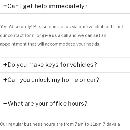
Can I get help immediately?
Yes Absolutely! Please contact us via our live chat, or fill out
our contact form, or give us a call and we can set an
appointment that will accommodate your needs.
Do you make keys for vehicles?
Can you unlock my home or car?
What are your office hours?
Our regular business hours are from 7am to 11pm 7 days a