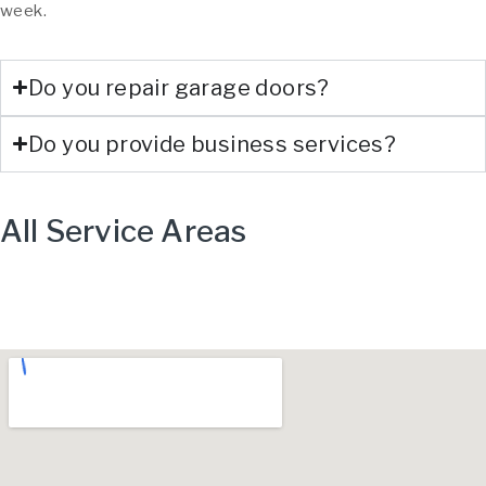
week.
Do you repair garage doors?
Do you provide business services?
All Service Areas