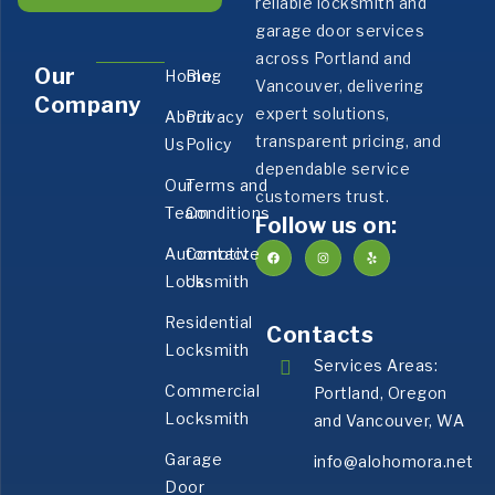
reliable locksmith and
garage door services
across Portland and
Our
Home
Blog
Vancouver, delivering
Company
expert solutions,
About
Privacy
transparent pricing, and
Us
Policy
dependable service
Our
Terms and
customers trust.
Team
Conditions
Follow us on:
Automotive
Contact
Locksmith
Us
Residential
Contacts
Locksmith
Services Areas:
Commercial
Portland, Oregon
Locksmith
and Vancouver, WA
Garage
info@alohomora.net
Door