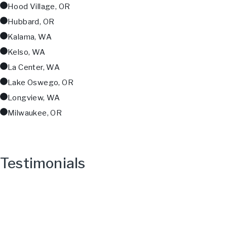
Hood Village, OR
Hubbard, OR
Kalama, WA
Kelso, WA
La Center, WA
Lake Oswego, OR
Longview, WA
Milwaukee, OR
Testimonials