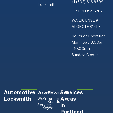
+1 (503) 616 9599
Locksmith
OR CCB # 215762
WA LICENSE #
ALOHOLG814L8
Hours of Operation
Mon - Sat: 8:00am
- 10:00pm
Sunday: Closed
Automotive
Services
Brands
Key
Motorcycle
Aurora,
Bank
Locksmith
Areas
We
Programming
OR
OR
Brands
in
Service
Boring,
Canby
Key
We
Portland
OR
OR