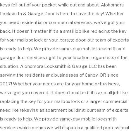
keys fell out of your pocket while out and about. Alohomora
Locksmith & Garage Door is here to save the day! Whether
you need residential or commercial services, we’ve got your
back. It doesn’t matter if it’s a small job like replacing the key
for your mailbox lock or your garage door; our team of experts
is ready to help. We provide same-day mobile locksmith and
garage door services right to your location, regardless of the
situation. Alohomora Locksmith & Garage LLC has been
serving the residents and businesses of Canby, OR since
2017! Whether your needs are for your home or business,
we’ve got you covered. It doesn’t matter if it’s a small job like
replacing the key for your mailbox lock or a larger commercial
need like rekeying an apartment building; our team of experts
is ready to help. We provide same-day mobile locksmith
services which means we will dispatch a qualified professional