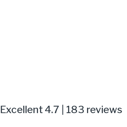
Excellent 4.7 | 183 reviews