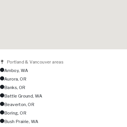
Portland & Vancouver areas
Amboy, WA
Aurora, OR
Banks, OR
Battle Ground, WA
Beaverton, OR
Boring, OR
Bush Prairie, WA