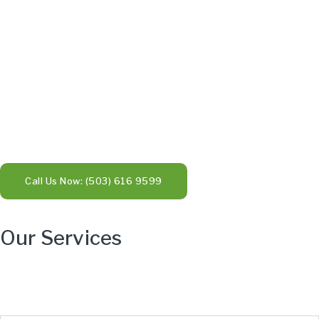
Call Us Now: (503) 616 9599
Our Services