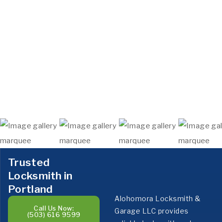
Trusted
Locksmith in
Portland
Alohomora Locksmith &
Call Us Now:
Garage LLC provides
(503) 616 9599