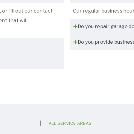
 or fill out our contact
Our regular business hou
nt that will
Do you repair garage d
Do you provide busines
ALL SERVICE AREAS