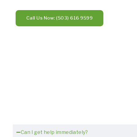
Call Us Now: (503) 616 9599
Can I get help immediately?