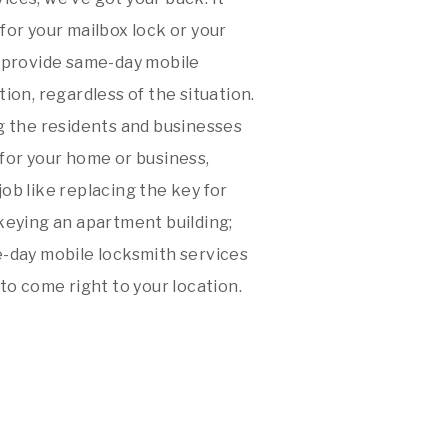
y for your mailbox lock or your
e provide same-day mobile
ion, regardless of the situation.
 the residents and businesses
 for your home or business,
 job like replacing the key for
keying an apartment building;
e-day mobile locksmith services
to come right to your location.