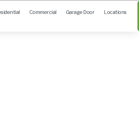
sidential
Commercial
Garage Door
Locations