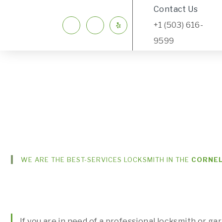
Contact Us
+1 (503) 616-
9599
WE ARE THE BEST-SERVICES LOCKSMITH IN THE
CORNEL
If you are in need of a professional locksmith or ga