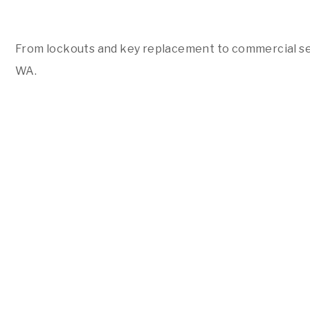
From lockouts and key replacement to commercial sec
WA.