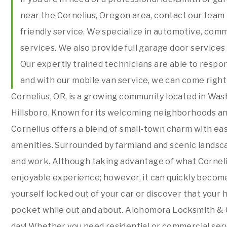
near the Cornelius, Oregon area, contact our team
friendly service. We specialize in automotive, comm
services. We also provide full garage door service
Our expertly trained technicians are able to respo
and with our mobile van service, we can come right
Cornelius, OR, is a growing community located in Was
Hillsboro. Known for its welcoming neighborhoods a
Cornelius offers a blend of small-town charm with eas
amenities. Surrounded by farmland and scenic landscape
and work. Although taking advantage of what Corneliu
enjoyable experience; however, it can quickly becom
yourself locked out of your car or discover that your h
pocket while out and about. Alohomora Locksmith & G
day! Whether you need residential or commercial servi