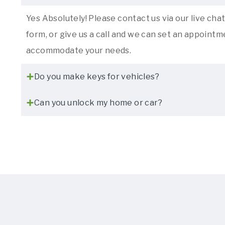
Yes Absolutely! Please contact us via our live chat,
form, or give us a call and we can set an appointme
accommodate your needs.
Do you make keys for vehicles?
Can you unlock my home or car?