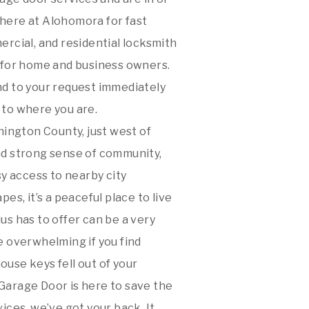
 here at Alohomora for fast
ercial, and residential locksmith
s for home and business owners.
nd to your request immediately
 to where you are.
hington County, just west of
nd strong sense of community,
y access to nearby city
s, it’s a peaceful place to live
s has to offer can be a very
e overwhelming if you find
ouse keys fell out of your
arage Door is here to save the
ces, we’ve got your back. It