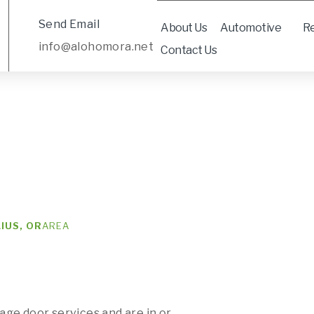
Send Email
About Us
Automotive
Re
info@alohomora.net
Contact Us
IUS, OR
AREA
rage door services and are in or