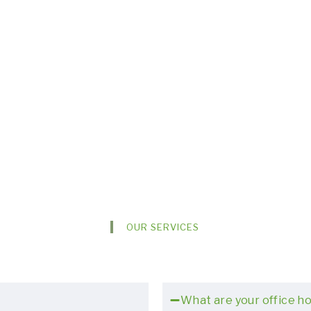
OUR SERVICES
What are your office h