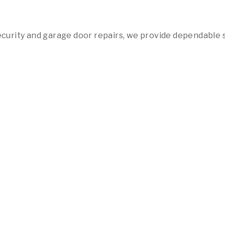
urity and garage door repairs, we provide dependable 