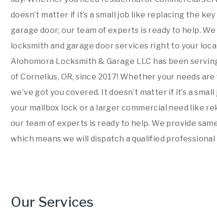
doesn’t matter if it’s a small job like replacing the ke
garage door; our team of experts is ready to help. W
locksmith and garage door services right to your locat
Alohomora Locksmith & Garage LLC has been serving
of Cornelius, OR, since 2017! Whether your needs are
we’ve got you covered. It doesn’t matter if it’s a small
your mailbox lock or a larger commercial need like re
our team of experts is ready to help. We provide sam
which means we will dispatch a qualified professional 
Our Services