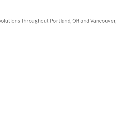
solutions throughout Portland, OR and Vancouver,