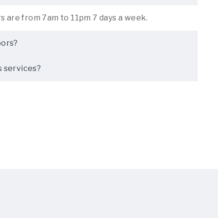
rs are from 7am to 11pm 7 days a week.
oors?
s services?