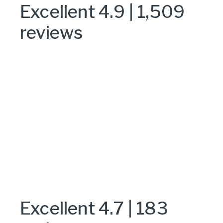
Excellent 4.9 | 1,509
reviews
Excellent 4.7 | 183