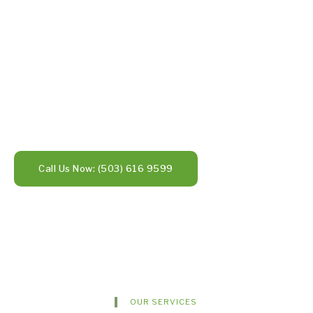
Call Us Now: (503) 616 9599
OUR SERVICES