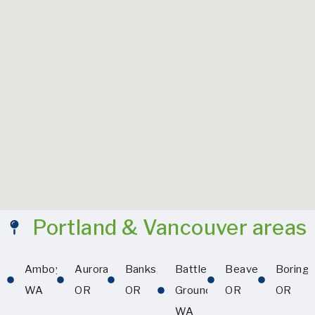
Portland & Vancouver areas
Amboy,
Aurora,
Banks,
Battle
Beaverton,
Boring,
WA
OR
OR
Ground,
OR
OR
WA