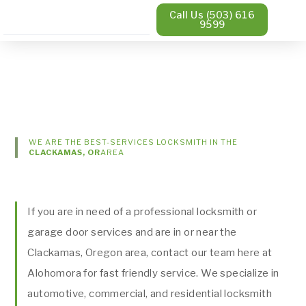
Call Us (503) 616
9599
WE ARE THE BEST-SERVICES LOCKSMITH IN THE
CLACKAMAS, OR
AREA
If you are in need of a professional locksmith or
garage door services and are in or near the
Clackamas, Oregon area, contact our team here at
Alohomora for fast friendly service. We specialize in
automotive, commercial, and residential locksmith