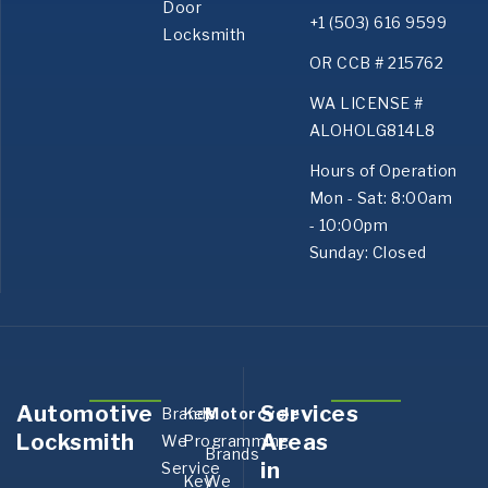
Door
+1 (503) 616 9599
Locksmith
OR CCB # 215762
WA LICENSE #
ALOHOLG814L8
Hours of Operation
Mon - Sat: 8:00am
- 10:00pm
Sunday: Closed
Automotive
Services
Brands
Key
Motorcycle
Aurora,
Bank
Locksmith
Areas
We
Programming
OR
OR
Brands
in
Service
Boring,
Canby
Key
We