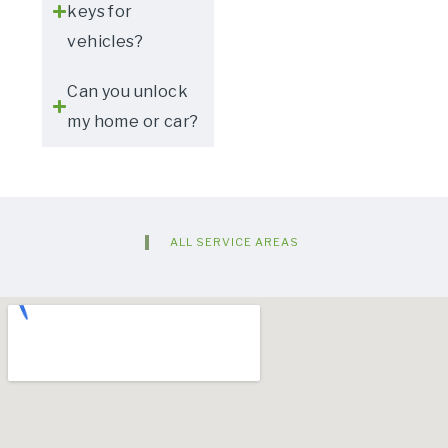
keys for
vehicles?
Can you unlock
my home or car?
ALL SERVICE AREAS