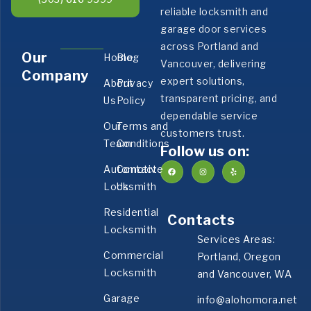
reliable locksmith and
garage door services
across Portland and
Our
Home
Blog
Vancouver, delivering
Company
expert solutions,
About
Privacy
transparent pricing, and
Us
Policy
dependable service
Our
Terms and
customers trust.
Team
Conditions
Follow us on:
Automotive
Contact
Locksmith
Us
Residential
Contacts
Locksmith
Services Areas:
Commercial
Portland, Oregon
Locksmith
and Vancouver, WA
Garage
info@alohomora.net