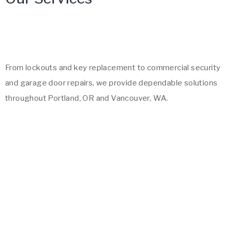
From lockouts and key replacement to commercial security
and garage door repairs, we provide dependable solutions
throughout Portland, OR and Vancouver, WA.