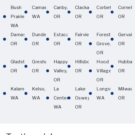
Bush
Camas,
Canby,
Clackamas,
Corbett,
Corneliu
Prairie,
WA
OR
OR
OR
OR
WA
Damascus,
Dundee,
Estacada,
Fairview,
Forest
Gervais
OR
OR
OR
OR
Grove,
OR
OR
Gladstone,
Gresham,
Happy
Hillsboro,
Hood
Hubbar
OR
OR
Valley,
OR
Village,
OR
OR
OR
Kalama,
Kelso,
La
Lake
Longview,
Milwau
WA
WA
Center,
Oswego,
WA
OR
WA
OR