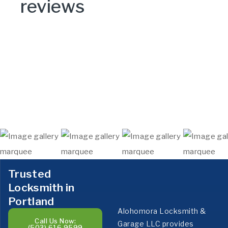
reviews
Trusted
Locksmith in
Portland
Alohomora Locksmith &
Call Us Now:
Garage LLC provides
(503) 616 9599