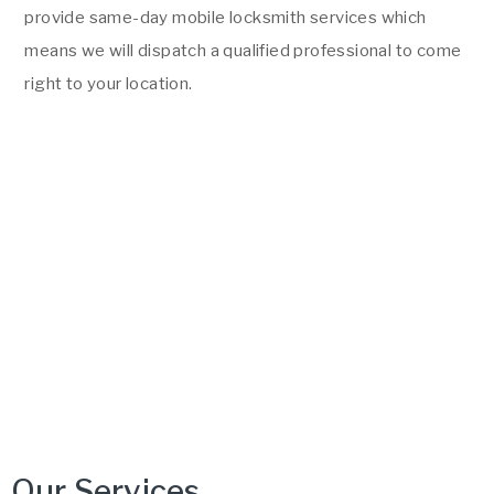
provide same-day mobile locksmith services which
means we will dispatch a qualified professional to come
right to your location.
Our Services