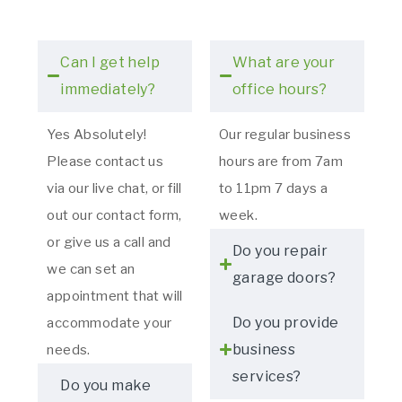
Can I get help
What are your
immediately?
office hours?
Yes Absolutely!
Our regular business
Please contact us
hours are from 7am
via our live chat, or fill
to 11pm 7 days a
out our contact form,
week.
or give us a call and
Do you repair
we can set an
garage doors?
appointment that will
Do you provide
accommodate your
business
needs.
services?
Do you make