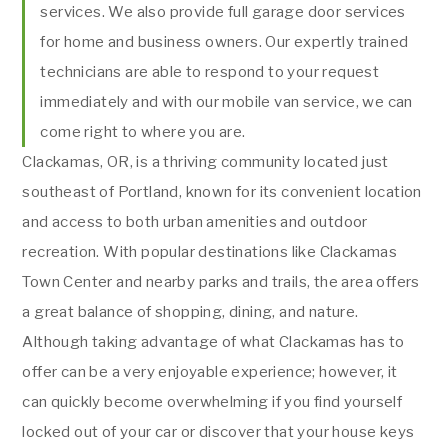
services. We also provide full garage door services
for home and business owners. Our expertly trained
technicians are able to respond to your request
immediately and with our mobile van service, we can
come right to where you are.
Clackamas, OR, is a thriving community located just
southeast of Portland, known for its convenient location
and access to both urban amenities and outdoor
recreation. With popular destinations like Clackamas
Town Center and nearby parks and trails, the area offers
a great balance of shopping, dining, and nature.
Although taking advantage of what Clackamas has to
offer can be a very enjoyable experience; however, it
can quickly become overwhelming if you find yourself
locked out of your car or discover that your house keys