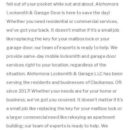
fell out of your pocket while out and about. Alohomora
Locksmith & Garage Door is here to save the day!
Whether you need residential or commercial services,
we’ve got your back. It doesn’t matter if it’s a small job
like replacing the key for your mailbox lock or your
garage door; our team of experts is ready to help. We
provide same-day mobile locksmith and garage door
services right to your location, regardless of the
situation. Alohomora Locksmith & Garage LLC has been
serving the residents and businesses of Clackamas, OR
since 2017! Whether your needs are for your home or
business, we’ve got you covered. It doesn’t matter if it’s
a small job like replacing the key for your mailbox lock or
a larger commercial need like rekeying an apartment
building; our team of experts is ready to help. We