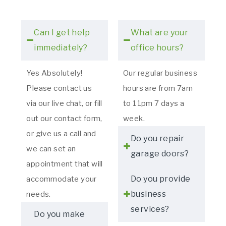
Can I get help
What are your
immediately?
office hours?
Yes Absolutely!
Our regular business
Please contact us
hours are from 7am
via our live chat, or fill
to 11pm 7 days a
out our contact form,
week.
or give us a call and
Do you repair
we can set an
garage doors?
appointment that will
Do you provide
accommodate your
business
needs.
services?
Do you make