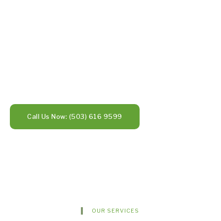
Call Us Now: (503) 616 9599
OUR SERVICES