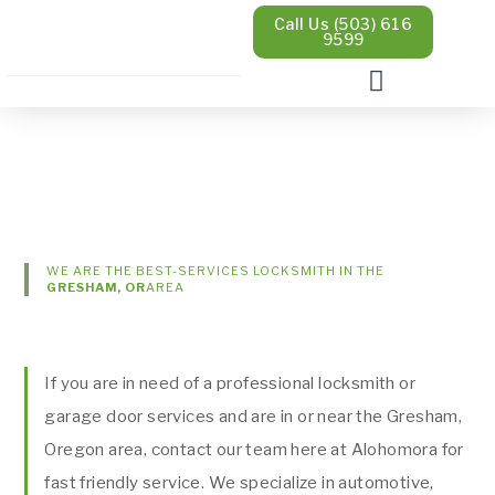
Call Us (503) 616
9599
WE ARE THE BEST-SERVICES LOCKSMITH IN THE
GRESHAM, OR
AREA
If you are in need of a professional locksmith or
garage door services and are in or near the Gresham,
Oregon area, contact our team here at Alohomora for
fast friendly service. We specialize in automotive,