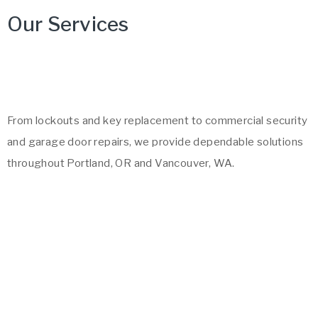
Our Services
From lockouts and key replacement to commercial security
and garage door repairs, we provide dependable solutions
throughout Portland, OR and Vancouver, WA.