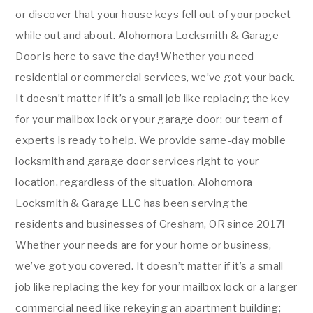
or discover that your house keys fell out of your pocket
while out and about. Alohomora Locksmith & Garage
Door is here to save the day! Whether you need
residential or commercial services, we’ve got your back.
It doesn’t matter if it’s a small job like replacing the key
for your mailbox lock or your garage door; our team of
experts is ready to help. We provide same-day mobile
locksmith and garage door services right to your
location, regardless of the situation. Alohomora
Locksmith & Garage LLC has been serving the
residents and businesses of Gresham, OR since 2017!
Whether your needs are for your home or business,
we’ve got you covered. It doesn’t matter if it’s a small
job like replacing the key for your mailbox lock or a larger
commercial need like rekeying an apartment building;