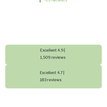
TESTIMONIALS
Excellent 4.9 |
1,509 reviews
Excellent 4.7 |
183 reviews