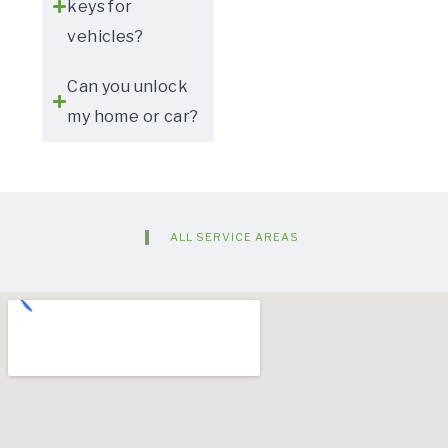
keys for
vehicles?
Can you unlock
my home or car?
ALL SERVICE AREAS