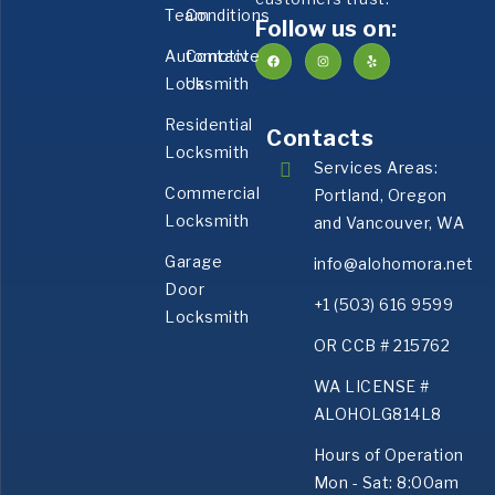
Team
Conditions
Follow us on:
Automotive
Contact
Locksmith
Us
Residential
Contacts
Locksmith
Services Areas:
Commercial
Portland, Oregon
Locksmith
and Vancouver, WA
Garage
info@alohomora.net
Door
+1 (503) 616 9599
Locksmith
OR CCB # 215762
WA LICENSE #
ALOHOLG814L8
Hours of Operation
Mon - Sat: 8:00am