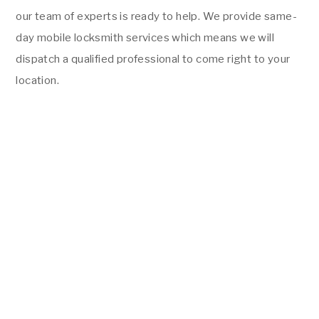
our team of experts is ready to help. We provide same-
day mobile locksmith services which means we will
dispatch a qualified professional to come right to your
location.