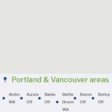
Portland & Vancouver areas
Amboy,
Aurora,
Banks,
Battle
Beaverton,
Boring,
WA
OR
OR
Ground,
OR
OR
WA