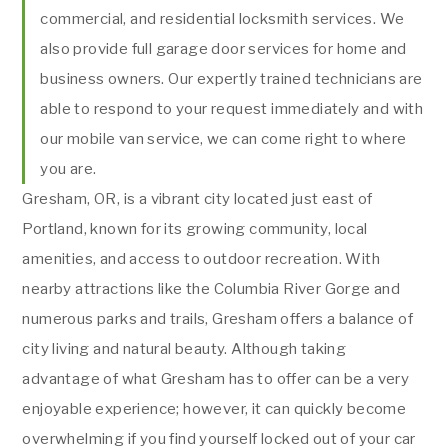
commercial, and residential locksmith services. We
also provide full garage door services for home and
business owners. Our expertly trained technicians are
able to respond to your request immediately and with
our mobile van service, we can come right to where
you are.
Gresham, OR, is a vibrant city located just east of
Portland, known for its growing community, local
amenities, and access to outdoor recreation. With
nearby attractions like the Columbia River Gorge and
numerous parks and trails, Gresham offers a balance of
city living and natural beauty. Although taking
advantage of what Gresham has to offer can be a very
enjoyable experience; however, it can quickly become
overwhelming if you find yourself locked out of your car