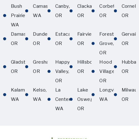
Bush
Camas,
Canby,
Clackamas,
Corbett,
Corneliu
Prairie,
WA
OR
OR
OR
OR
WA
Damascus,
Dundee,
Estacada,
Fairview,
Forest
Gervais
OR
OR
OR
OR
Grove,
OR
OR
Gladstone,
Gresham,
Happy
Hillsboro,
Hood
Hubbar
OR
OR
Valley,
OR
Village,
OR
OR
OR
Kalama,
Kelso,
La
Lake
Longview,
Milwau
WA
WA
Center,
Oswego,
WA
OR
WA
OR