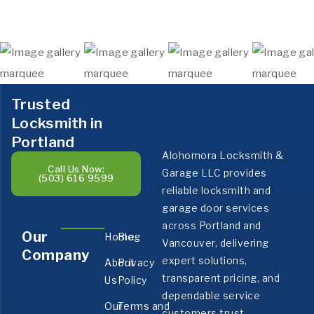
Trusted
Locksmith in
Portland
Alohomora Locksmith &
Call Us Now:
Garage LLC provides
(503) 616 9599
reliable locksmith and
garage door services
across Portland and
Our
Home
Blog
Vancouver, delivering
Company
expert solutions,
About
Privacy
transparent pricing, and
Us
Policy
dependable service
Our
Terms and
customers trust.