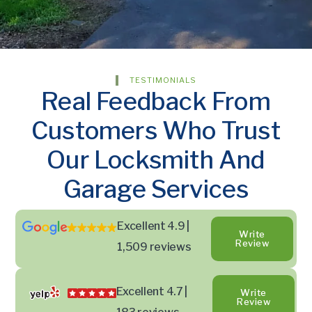
TESTIMONIALS
Real Feedback From
Customers Who Trust
Our Locksmith And
Garage Services
Excellent 4.9 |
Write
Review
1,509 reviews
Excellent 4.7 |
Write
Review