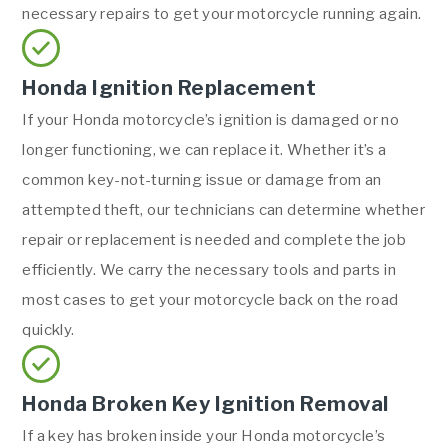
necessary repairs to get your motorcycle running again.
Honda Ignition Replacement
If your Honda motorcycle’s ignition is damaged or no
longer functioning, we can replace it. Whether it’s a
common key-not-turning issue or damage from an
attempted theft, our technicians can determine whether
repair or replacement is needed and complete the job
efficiently. We carry the necessary tools and parts in
most cases to get your motorcycle back on the road
quickly.
Honda Broken Key Ignition Removal
If a key has broken inside your Honda motorcycle’s