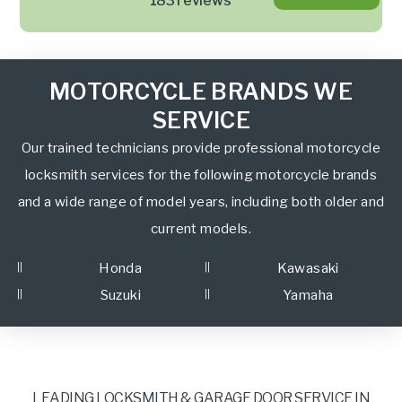
183 reviews
MOTORCYCLE BRANDS WE
SERVICE
Our trained technicians provide professional motorcycle
locksmith services for the following motorcycle brands
and a wide range of model years, including both older and
current models.
Honda
Kawasaki
Suzuki
Yamaha
LEADING LOCKSMITH & GARAGE DOOR SERVICE IN