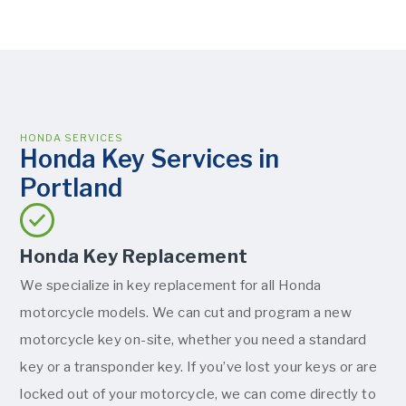
HONDA SERVICES
Honda Key Services in
Portland
Honda Key Replacement
We specialize in key replacement for all Honda
motorcycle models. We can cut and program a new
motorcycle key on-site, whether you need a standard
key or a transponder key. If you’ve lost your keys or are
locked out of your motorcycle, we can come directly to