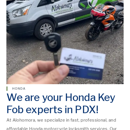
HONDA
We are your Honda Key
Fob experts in PDX!
At Alohomora, we specialize in fast, professional, and
affordable Honda motorcycle locksmith services. Our