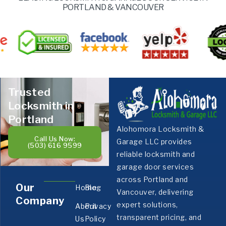
PORTLAND & VANCOUVER
Trusted
Locksmith in
Portland
Alohomora Locksmith &
Call Us Now:
Garage LLC provides
(503) 616 9599
reliable locksmith and
garage door services
across Portland and
Our
Home
Blog
Vancouver, delivering
Company
expert solutions,
About
Privacy
transparent pricing, and
Us
Policy