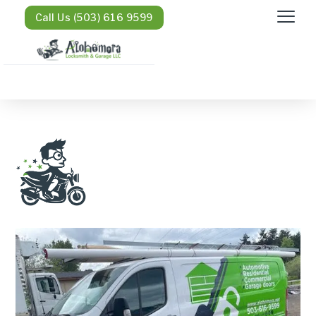
Call Us (503) 616 9599
Honda