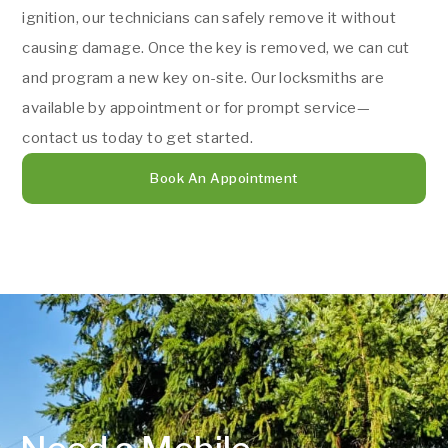
ignition, our technicians can safely remove it without
causing damage. Once the key is removed, we can cut
and program a new key on-site. Our locksmiths are
available by appointment or for prompt service—
contact us today to get started.
Book An Appointment