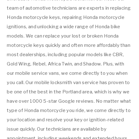
team of automotive technicians are experts in replacing
Honda motorcycle keys, repairing Honda motorcycle
ignitions, and unlocking a wide range of Honda bike
models. We can replace your lost or broken Honda
motorcycle keys quickly and often more affordably than
most dealerships, including popular models like CBR,
Gold Wing, Rebel, Africa Twin, and Shadow. Plus, with
our mobile service vans, we come directly to you when
you call. Our mobile locksmith van service has proven to
be one of the best in the Portland area, which is why we
have over 1000 5-star Google reviews. No matter what
type of Honda motorcycle you ride, we come directly to
your location and resolve your key or ignition-related
issue quickly. Our technicians are available by
appointment, including weekends and extended hours.