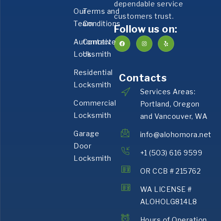
dependable service
Our
Terms and
customers trust.
Team
Conditions
Follow us on:
Automotive
Contact
Locksmith
Us
Residential
Contacts
Locksmith
Services Areas:
Commercial
Portland, Oregon
Locksmith
and Vancouver, WA
Garage
info@alohomora.net
Door
+1 (503) 616 9599
Locksmith
OR CCB # 215762
WA LICENSE #
ALOHOLG814L8
Hours of Operation