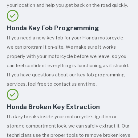
your location and help you get back on the road quickly.
Honda Key Fob Programming
If you need a new key fob for your Honda motorcycle,
we can program it on-site. We make sure it works
properly with your motorcycle before we leave, so you
can feel confident everything is functioning as it should.
If you have questions about our key fob programming
services, feel free to contact us anytime.
Honda Broken Key Extraction
If a key breaks inside your motorcycle’s ignition or
storage compartment lock, we can safely extract it. Our
technicians use the proper tools to remove broken keys