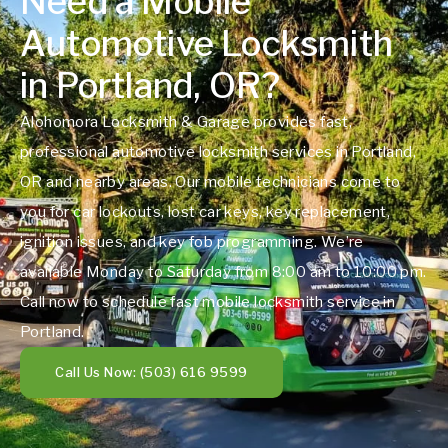
Need a Mobile
Automotive Locksmith
in Portland, OR?
Alohomora Locksmith & Garage provides fast,
professional automotive locksmith services in Portland,
OR and nearby areas. Our mobile technicians come to
you for car lockouts, lost car keys, key replacement,
ignition issues, and key fob programming. We’re
available Monday to Saturday from 8:00 am to 10:00 pm.
Call now to schedule fast mobile locksmith service in
Portland.
Call Us Now: (503) 616 9599