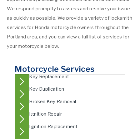
We respond promptly to assess and resolve your issue
as quickly as possible. We provide a variety of locksmith
services for Honda motorcycle owners throughout the
Portland area, and you can view a full list of services for
your motorcycle below.
Motorcycle Services
Key Replacement
Key Duplication
Broken Key Removal
Ignition Repair
Ignition Replacement