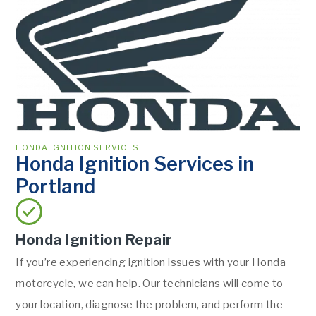
HONDA IGNITION SERVICES
Honda Ignition Services in
Portland
Honda Ignition Repair
If you’re experiencing ignition issues with your Honda
motorcycle, we can help. Our technicians will come to
your location, diagnose the problem, and perform the