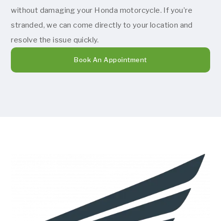
without damaging your Honda motorcycle. If you’re
stranded, we can come directly to your location and
resolve the issue quickly.
Book An Appointment