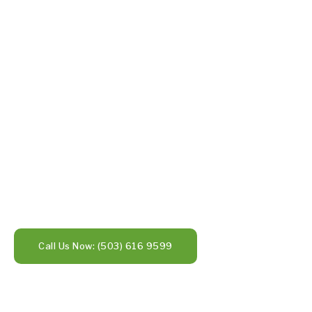
Call Us Now: (503) 616 9599