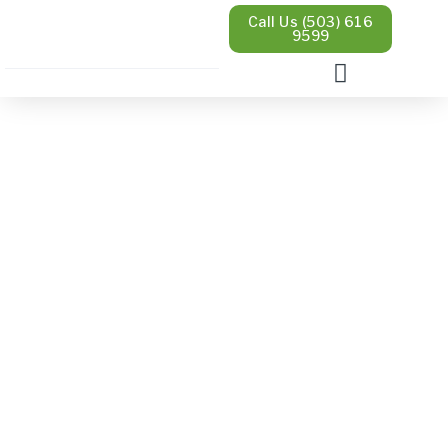
Call Us (503) 616
9599