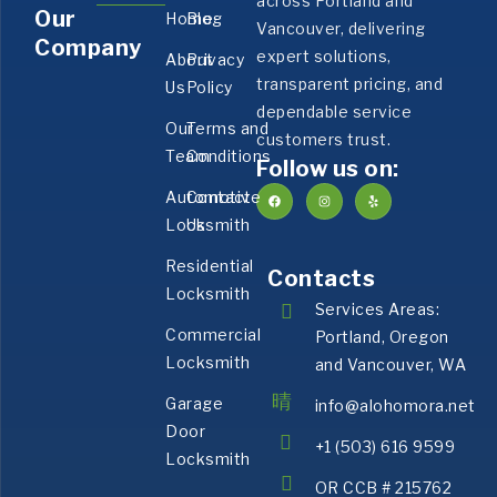
across Portland and
Our
Home
Blog
Vancouver, delivering
Company
expert solutions,
About
Privacy
transparent pricing, and
Us
Policy
dependable service
Our
Terms and
customers trust.
Team
Conditions
Follow us on:
Automotive
Contact
Locksmith
Us
Residential
Contacts
Locksmith
Services Areas:
Commercial
Portland, Oregon
Locksmith
and Vancouver, WA
Garage
info@alohomora.net
Door
+1 (503) 616 9599
Locksmith
OR CCB # 215762