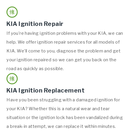
KIA Ignition Repair
If you’re having ignition problems with your KIA, we can
help. We offer ignition repair services for all models of
KIA. We’ll come to you, diagnose the problem and get
your ignition repaired so we can get you back on the
road as quickly as possible.
KIA Ignition Replacement
Have you been struggling with a damaged ignition for
your KIA? Whether this is a natural wear and tear
situation or the ignition lock has been vandalized during
a break-in attempt, we can replace it within minutes.