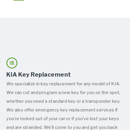
KIA Key Replacement
We specialize in key replacement for any model of KIA.
We can cut and program a new key for you on the spot,
whether you need a standard key or a transponder key.
We also offer emergency key replacement services if
you’re locked out of your car or if you’ve lost your keys
and are stranded. We’ll come to you and get you back