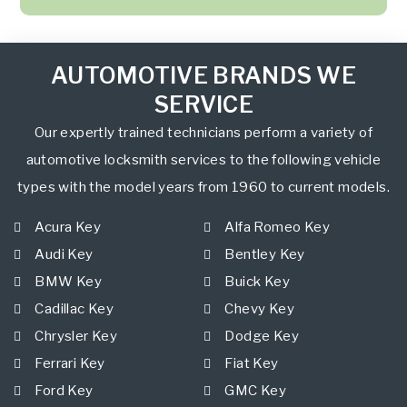
AUTOMOTIVE BRANDS WE
SERVICE
Our expertly trained technicians perform a variety of
automotive locksmith services to the following vehicle
types with the model years from 1960 to current models.
Acura Key
Alfa Romeo Key
Audi Key
Bentley Key
BMW Key
Buick Key
Cadillac Key
Chevy Key
Chrysler Key
Dodge Key
Ferrari Key
Fiat Key
Ford Key
GMC Key