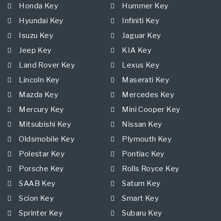
Honda Key
Hummer Key
Hyundai Key
Infiniti Key
Isuzu Key
Jaguar Key
Jeep Key
KIA Key
Land Rover Key
Lexus Key
Lincoln Key
Maserati Key
Mazda Key
Mercedes Key
Mercury Key
Mini Cooper Key
Mitsubishi Key
Nissan Key
Oldsmobile Key
Plymouth Key
Polestar Key
Pontiac Key
Porsche Key
Rolls Royce Key
SAAB Key
Saturn Key
Scion Key
Smart Key
Sprinter Key
Subaru Key