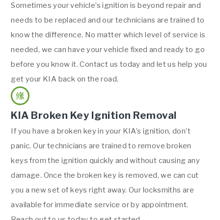
Sometimes your vehicle’s ignition is beyond repair and
needs to be replaced and our technicians are trained to
know the difference. No matter which level of service is
needed, we can have your vehicle fixed and ready to go
before you know it. Contact us today and let us help you
get your KIA back on the road.
KIA Broken Key Ignition Removal
If you have a broken key in your KIA’s ignition, don’t
panic. Our technicians are trained to remove broken
keys from the ignition quickly and without causing any
damage. Once the broken key is removed, we can cut
you a new set of keys right away. Our locksmiths are
available for immediate service or by appointment.
Reach out to us today to get started.