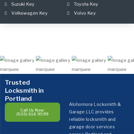
Suzuki Key
Toyota Key
Volkswagen Key
Volvo Key
Trusted
Locksmith in
Portland
Alohomora Locksmith &
Call Us Now:
Garage LLC provides
(503) 616 9599
reliable locksmith and
garage door services