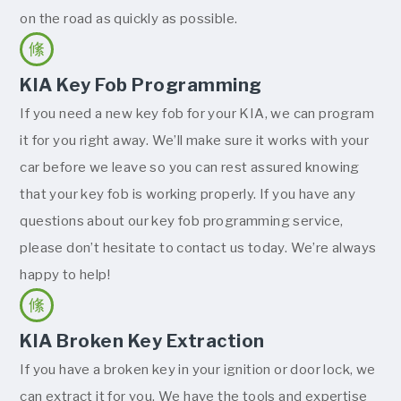
on the road as quickly as possible.
KIA Key Fob Programming
If you need a new key fob for your KIA, we can program
it for you right away. We’ll make sure it works with your
car before we leave so you can rest assured knowing
that your key fob is working properly. If you have any
questions about our key fob programming service,
please don’t hesitate to contact us today. We’re always
happy to help!
KIA Broken Key Extraction
If you have a broken key in your ignition or door lock, we
can extract it for you. We have the tools and expertise