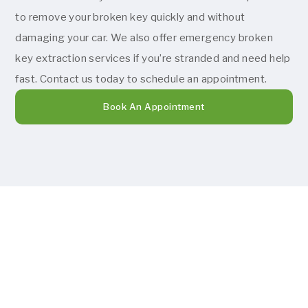
to remove your broken key quickly and without
damaging your car. We also offer emergency broken
key extraction services if you’re stranded and need help
fast. Contact us today to schedule an appointment.
Book An Appointment