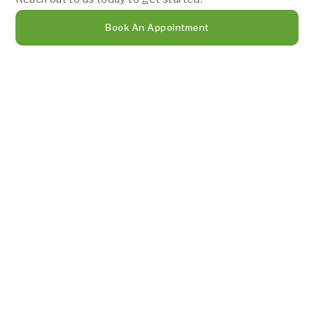
Book An Appointment