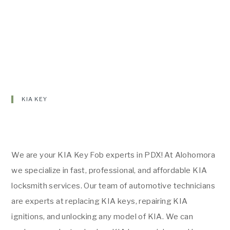
KIA KEY
We are your KIA Key Fob experts in PDX! At Alohomora
we specialize in fast, professional, and affordable KIA
locksmith services. Our team of automotive technicians
are experts at replacing KIA keys, repairing KIA
ignitions, and unlocking any model of KIA. We can