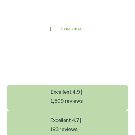
TESTIMONIALS
Excellent 4.9 |
1,509 reviews
Excellent 4.7 |
183 reviews