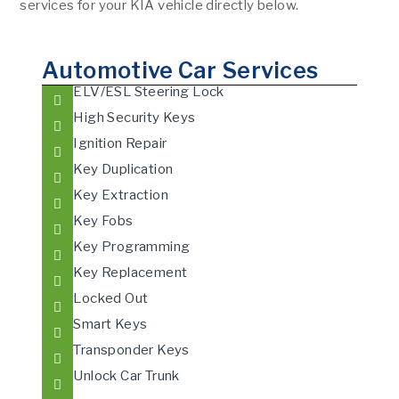
services for your KIA vehicle directly below.
Automotive Car Services
ELV/ESL Steering Lock
High Security Keys
Ignition Repair
Key Duplication
Key Extraction
Key Fobs
Key Programming
Key Replacement
Locked Out
Smart Keys
Transponder Keys
Unlock Car Trunk