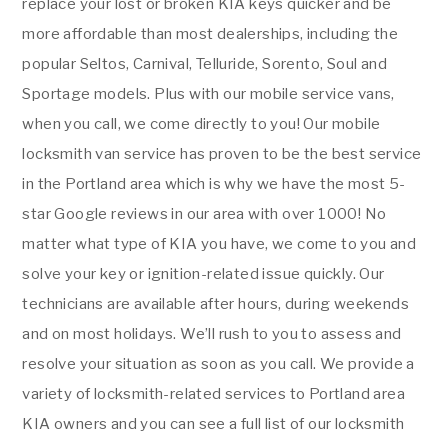
replace your lost or broken KIA keys quicker and be
more affordable than most dealerships, including the
popular Seltos, Carnival, Telluride, Sorento, Soul and
Sportage models. Plus with our mobile service vans,
when you call, we come directly to you! Our mobile
locksmith van service has proven to be the best service
in the Portland area which is why we have the most 5-
star Google reviews in our area with over 1000! No
matter what type of KIA you have, we come to you and
solve your key or ignition-related issue quickly. Our
technicians are available after hours, during weekends
and on most holidays. We’ll rush to you to assess and
resolve your situation as soon as you call. We provide a
variety of locksmith-related services to Portland area
KIA owners and you can see a full list of our locksmith