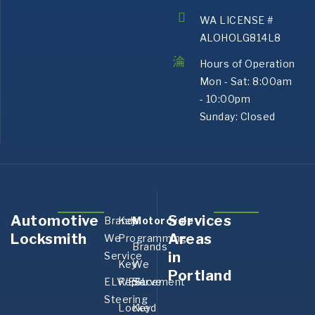
WA LICENSE #
ALOHOLG814L8
Hours of Operation
Mon - Sat: 8:00am
- 10:00pm
Sunday: Closed
Automotive
Services
Brands
Key
Motorcycle
Aurora,
Bank
Locksmith
Areas
We
Programming
OR
OR
Brands
in
Service
Boring,
Canby
Key
We
Portland
OR
OR
ELV/ESL
Replacement
Serve
Corbett,
Corne
Steering
Locked
Key
OR
OR