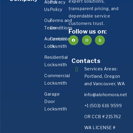
expert solutions,
About
Privacy
transparent pricing, and
Us
Policy
dependable service
Our
Terms and
customers trust.
Team
Conditions
Follow us on:
Automotive
Contact
Locksmith
Us
Residential
Contacts
Locksmith
Services Areas:
Commercial
Portland, Oregon
Locksmith
and Vancouver, WA
Garage
info@alohomora.net
Door
+1 (503) 616 9599
Locksmith
OR CCB # 215762
WA LICENSE #